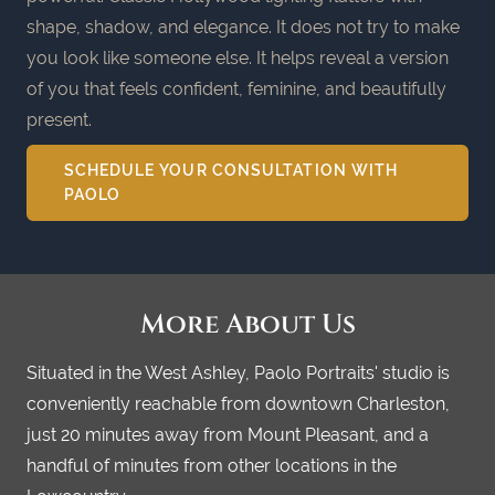
shape, shadow, and elegance. It does not try to make
you look like someone else. It helps reveal a version
of you that feels confident, feminine, and beautifully
present.
SCHEDULE YOUR CONSULTATION WITH
PAOLO
More About Us
Situated in the West Ashley, Paolo Portraits' studio is
conveniently reachable from downtown Charleston,
just 20 minutes away from Mount Pleasant, and a
handful of minutes from other locations in the