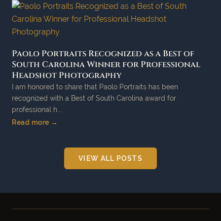
Paolo Portraits Recognized as a Best of
South Carolina Winner for Professional
Headshot Photography
I am honored to share that Paolo Portraits has been
recognized with a Best of South Carolina award for
professional h...
Read more →
VIEW ALL POSTS