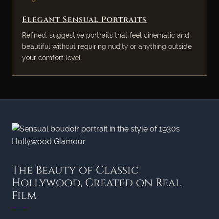
Elegant Sensual Portraits
Refined, suggestive portraits that feel cinematic and
beautiful without requiring nudity or anything outside
your comfort level.
The Beauty of Classic
Hollywood, Created on Real
Film