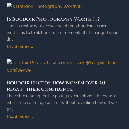
Is Boudoir Photography Worth It?
The easiest way to answer whether a boudoir session is
worth it is to think back to the moments that changed your
lif...
Read more →
Boudoir Photos: how women over 40
regain their confidence
I have been aging for the past 30 years alongside my wife,
who is the same age as me. Without revealing how old we
ar...
Read more →