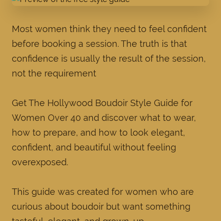
Most women think they need to feel confident
before booking a session. The truth is that
confidence is usually the result of the session,
not the requirement
Get The Hollywood Boudoir Style Guide for
Women Over 40 and discover what to wear,
how to prepare, and how to look elegant,
confident, and beautiful without feeling
overexposed.
This guide was created for women who are
curious about boudoir but want something