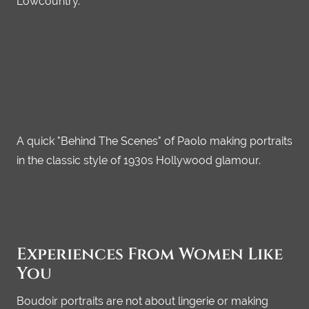
Lowcountry.
A quick "Behind The Scenes" of Paolo making portraits
in the classic style of 1930s Hollywood glamour.
Experiences From Women Like
You
Boudoir portraits are not about lingerie or making