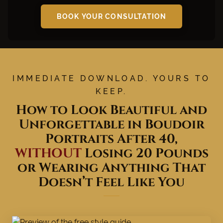
BOOK YOUR CONSULTATION
IMMEDIATE DOWNLOAD. YOURS TO
KEEP.
How to Look Beautiful and
Unforgettable in Boudoir
Portraits After 40,
WITHOUT
Losing 20 Pounds
or Wearing Anything That
Doesn’t Feel Like You