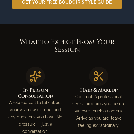
GET YOUR FREE BOUDOIR STYLE GUIDE
What to Expect From Your
Session
In Person
Hair & Makeup
Consultation
Optional. A professional
A relaxed call to talk about
stylist prepares you before
your vision, wardrobe, and
we ever touch a camera.
any questions you have. No
Arrive as you are; leave
pressure — just a
feeling extraordinary.
conversation.