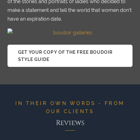
of the stories and portraits of ladies who decided to
make a statement and tell the world that women don't
have an expiration date.
GET YOUR COPY OF THE FREE BOUDOIR
STYLE GUIDE
IN THEIR OWN WORDS - FROM
OUR CLIENTS
Reviews