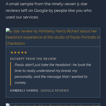
A small sample from the ninety-seven 5-star
reviews left on Google by people like you who
used our services.
★
★
★
★
★
EXCERPT FROM THE REVIEW.
Paolo didn't just take the headshot--he took the
time to really understand my brand, my
personality, and the message that I wanted to
convey
KIMBERLY HARRIS
·
GOOGLE REVIEWS