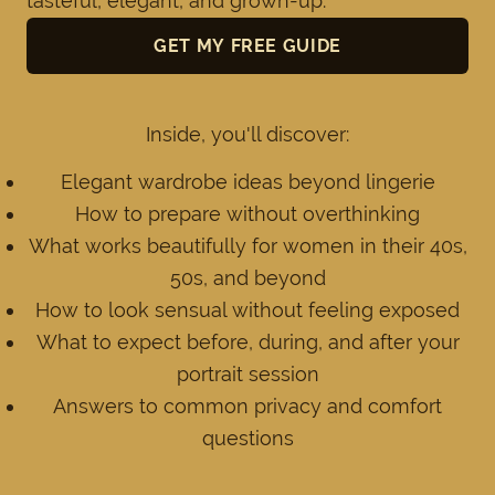
tasteful, elegant, and grown-up.
GET MY FREE GUIDE
Inside, you'll discover:
Elegant wardrobe ideas beyond lingerie
How to prepare without overthinking
What works beautifully for women in their 40s,
50s, and beyond
How to look sensual without feeling exposed
What to expect before, during, and after your
portrait session
Answers to common privacy and comfort
questions