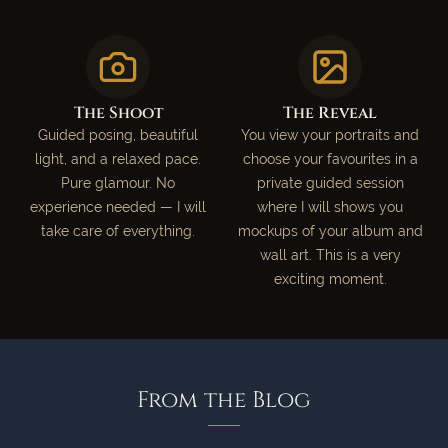
The Shoot
The Reveal
Guided posing, beautiful
You view your portraits and
light, and a relaxed pace.
choose your favourites in a
Pure glamour. No
private guided session
experience needed — I will
where I will shows you
take care of everything.
mockups of your album and
wall art. This is a very
exciting moment.
From the Blog