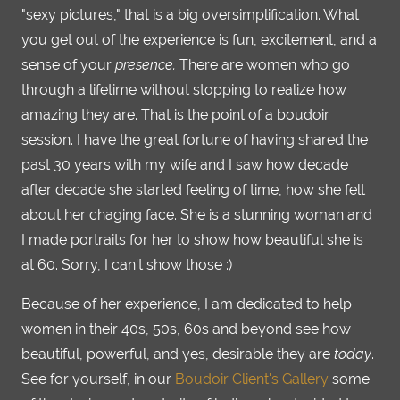
"sexy pictures," that is a big oversimplification. What
you get out of the experience is fun, excitement, and a
sense of your
presence.
There are women who go
through a lifetime without stopping to realize how
amazing they are. That is the point of a boudoir
session. I have the great fortune of having shared the
past 30 years with my wife and I saw how decade
after decade she started feeling of time, how she felt
about her chaging face. She is a stunning woman and
I made portraits for her to show how beautiful she is
at 60. Sorry, I can't show those :)
Because of her experience, I am dedicated to help
women in their 40s, 50s, 60s and beyond see how
beautiful, powerful, and yes, desirable they are
today
.
See for yourself, in our
Boudoir Client's Gallery
some