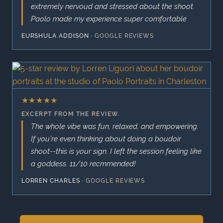
extremely nervoud and stressed about the shoot.
Paolo made my experience super comfortable
EURSHULA ADDISON
·
GOOGLE REVIEWS
★
★
★
★
★
EXCERPT FROM THE REVIEW.
The whole vibe was fun, relaxed, and empowering.
If you're even thinking about doing a boudoir
shoot--this is your sign. I left the session feeling like
a goddess. 11/10 recmmended!
LORREN CHARLES
·
GOOGLE REVIEWS