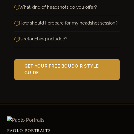
What kind of headshots do you offer?
How should I prepare for my headshot session?
Is retouching included?
GET YOUR FREE BOUDOIR STYLE
GUIDE
PAOLO PORTRAITS