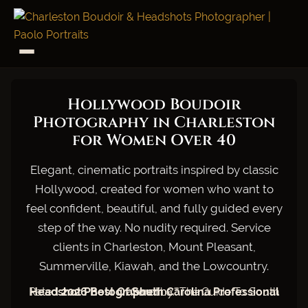
Hollywood Boudoir
Photography in Charleston
for Women Over 40
Elegant, cinematic portraits inspired by classic
Hollywood, created for women who want to
feel confident, beautiful, and fully guided every
step of the way. No nudity required. Service
clients in Charleston, Mount Pleasant,
Summerville, Kiawah, and the Lowcountry.
Rated
2026 Best Of South Carolina Professional Headshot Photographer
by "The Guide To South Carolina."