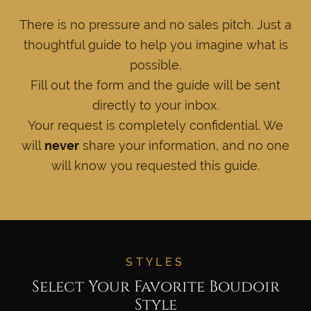
There is no pressure and no sales pitch. Just a
thoughtful guide to help you imagine what is
possible.
Fill out the form and the guide will be sent
directly to your inbox.
Your request is completely confidential. We
will
never
share your information, and no one
will know you requested this guide.
STYLES
Select Your Favorite Boudoir
Style