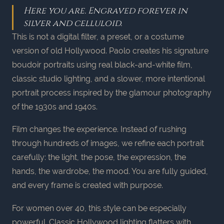
Here you are. Engraved forever in
silver and celluloid.
This is not a digital filter, a preset, or a costume
version of old Hollywood. Paolo creates his signature
boudoir portraits using real black-and-white film,
classic studio lighting, and a slower, more intentional
portrait process inspired by the glamour photography
of the 1930s and 1940s.
Film changes the experience. Instead of rushing
through hundreds of images, we refine each portrait
carefully: the light, the pose, the expression, the
hands, the wardrobe, the mood. You are fully guided,
and every frame is created with purpose.
For women over 40, this style can be especially
powerful. Classic Hollywood lighting flatters with