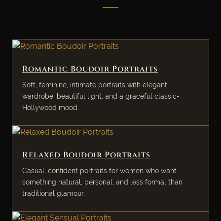
Romantic Boudoir Portraits
Soft, feminine, intimate portraits with elegant
wardrobe, beautiful light, and a graceful classic-
Hollywood mood.
Relaxed Boudoir Portraits
Casual, confident portraits for women who want
something natural, personal, and less formal than
traditional glamour.