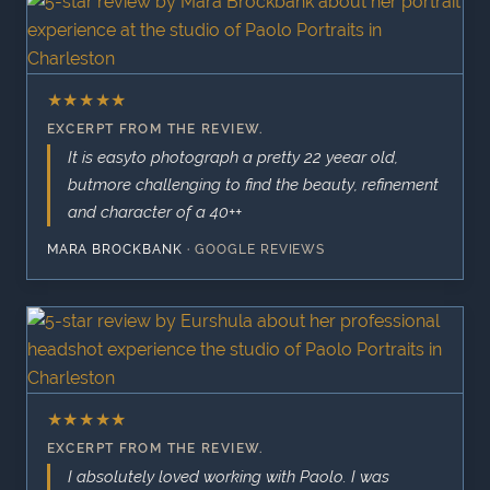
★
★
★
★
★
EXCERPT FROM THE REVIEW.
It is easyto photograph a pretty 22 yeear old,
butmore challenging to find the beauty, refinement
and character of a 40++
MARA BROCKBANK
·
GOOGLE REVIEWS
★
★
★
★
★
EXCERPT FROM THE REVIEW.
I absolutely loved working with Paolo. I was