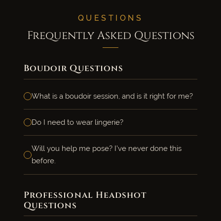
QUESTIONS
Frequently Asked Questions
Boudoir Questions
What is a boudoir session, and is it right for me?
Do I need to wear lingerie?
Will you help me pose? I’ve never done this
before.
Professional Headshot
Questions