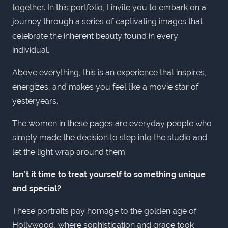
together. In this portfolio, I invite you to embark on a
journey through a series of captivating images that
celebrate the inherent beauty found in every
individual.
Above everything, this is an experience that inspires,
energizes, and makes you feel like a movie star of
yesteryears.
The women in these pages are everyday people who
simply made the decision to step into the studio and
let the light wrap around them.
Isn’t it time to treat yourself to something unique
and special?
These portraits pay homage to the golden age of
Hollywood, where sophistication and grace took