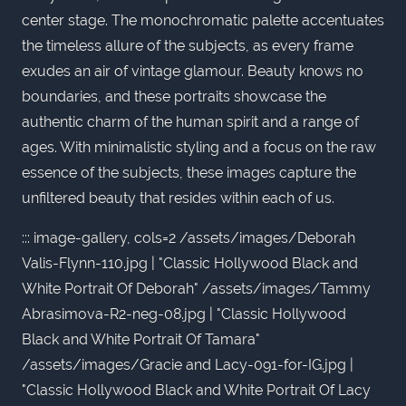
center stage. The monochromatic palette accentuates
the timeless allure of the subjects, as every frame
exudes an air of vintage glamour. Beauty knows no
boundaries, and these portraits showcase the
authentic charm of the human spirit and a range of
ages. With minimalistic styling and a focus on the raw
essence of the subjects, these images capture the
unfiltered beauty that resides within each of us.
::: image-gallery, cols=2 /assets/images/Deborah
Valis-Flynn-110.jpg | "Classic Hollywood Black and
White Portrait Of Deborah" /assets/images/Tammy
Abrasimova-R2-neg-08.jpg | "Classic Hollywood
Black and White Portrait Of Tamara"
/assets/images/Gracie and Lacy-091-for-IG.jpg |
"Classic Hollywood Black and White Portrait Of Lacy