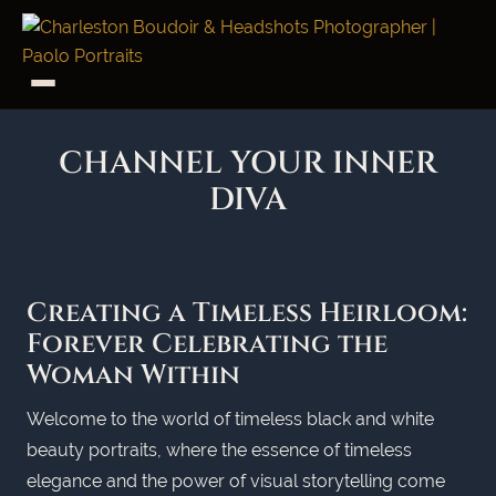
CHANNEL YOUR INNER
DIVA
Creating a Timeless Heirloom:
Forever Celebrating the
Woman Within
Welcome to the world of timeless black and white
beauty portraits, where the essence of timeless
elegance and the power of visual storytelling come