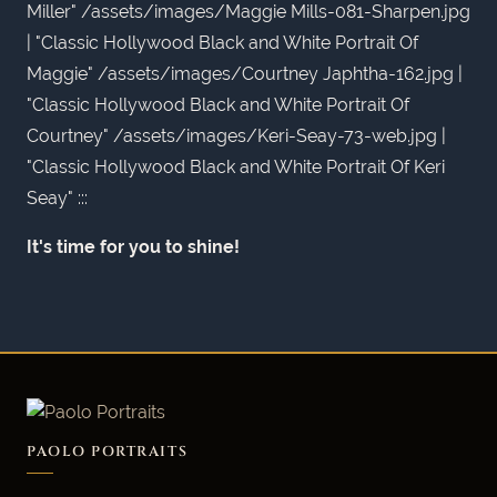
Miller" /assets/images/Maggie Mills-081-Sharpen.jpg
| "Classic Hollywood Black and White Portrait Of
Maggie" /assets/images/Courtney Japhtha-162.jpg |
"Classic Hollywood Black and White Portrait Of
Courtney" /assets/images/Keri-Seay-73-web.jpg |
"Classic Hollywood Black and White Portrait Of Keri
Seay" :::
It's time for you to shine!
PAOLO PORTRAITS