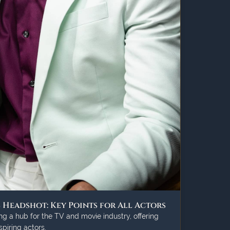
s Headshot: Key Points for All Actors
g a hub for the TV and movie industry, offering
piring actors.