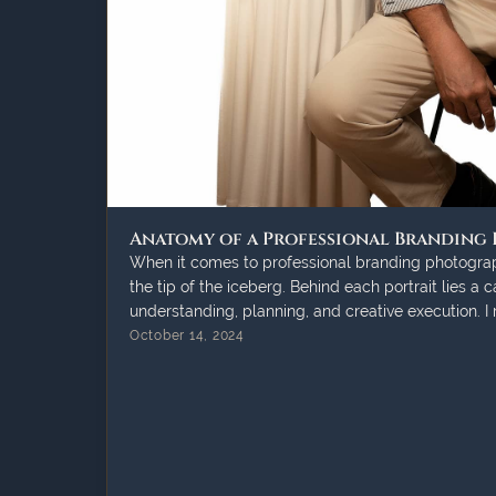
Anatomy of a Professional Branding
When it comes to professional branding photograph
the tip of the iceberg. Behind each portrait lies a 
understanding, planning, and creative execution. I
October 14, 2024