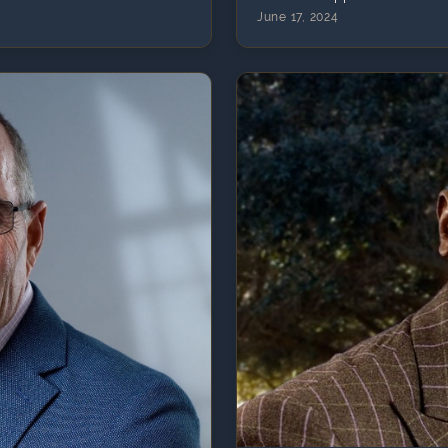
June 17, 2024