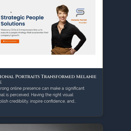
ional Portraits Transformed Melanie
e
strong online presence can make a significant
al is perceived. Having the right visual
ish credibility, inspire confidence, and…