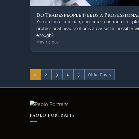
Do Tradespeople Needs a Professiona
You are an electrician, carpenter, contractor, or p
professional headshot or is a car selfie, possibly w
enough?
May 13, 2024
1
2
3
4
5
Older Posts
PAOLO PORTRAITS