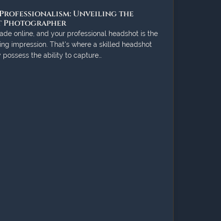
Professionalism: Unveiling the
ot Photographer
ade online, and your professional headshot is the
ing impression. That's where a skilled headshot
possess the ability to capture…