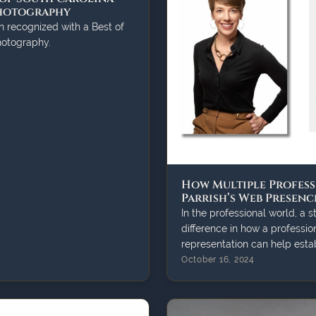
Photography
n recognized with a Best of
hotography.
How Multiple Profess
Parrish’s Web Presenc
In the professional world, a 
difference in how a profession
representation can help establ
October 16, 2024