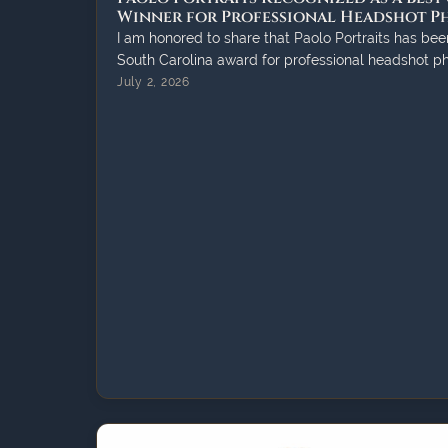
Winner for Professional Headshot 
I am honored to share that Paolo Portraits has bee
South Carolina award for professional headshot p
July 2, 2026