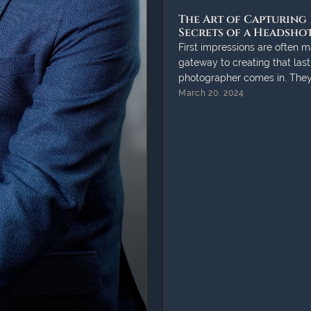
The Art of Capturing 
Secrets of a Headsh
First impressions are often m
gateway to creating that last
photographer comes in. They 
March 20, 2024