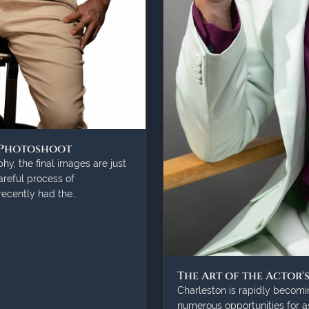
 Photoshoot
y, the final images are just
careful process of
 recently had the…
The Art of the Actor'
Charleston is rapidly becomin
numerous opportunities for as