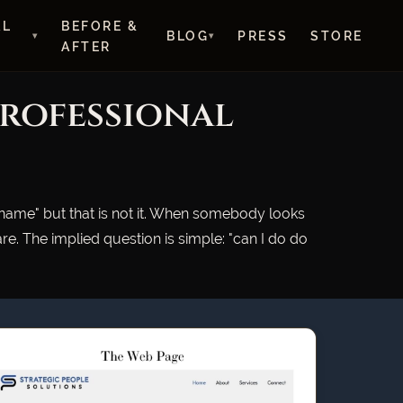
AL
BEFORE &
BLOG
PRESS
STORE
AFTER
Professional
 name" but that is not it. When somebody looks
e. The implied question is simple: "can I do do