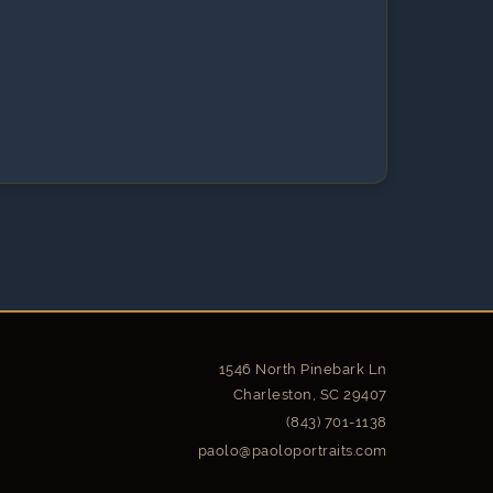
1546 North Pinebark Ln
Charleston, SC 29407
(843) 701-1138
paolo@paoloportraits.com