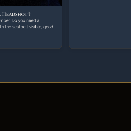
l Headshot ?
lumber. Do you need a
ith the seatbelt visible, good