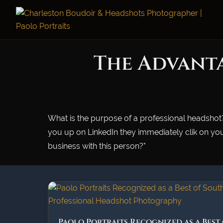
The Advanta
What is the purpose of a professional headshot?
you up on LinkedIn they immediately clik on you
business with this person?"
Paolo Portraits Recognized as a Best