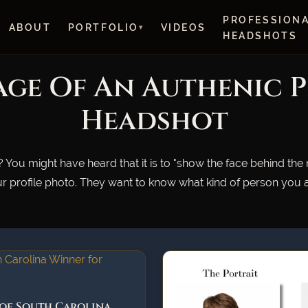
PROFESSION
ABOUT
PORTFOLIO
VIDEOS
HEADSHOTS
ge Of An Authenic 
Headshot
 You might have heard that it is to "show the face behind the
r profile photo. They want to know what kind of person you ar
 of South Carolina