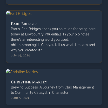
Earl Bridges
Paolo: Earl Bridges, thank you so much for being here
today at Lowcountry Influentials. In your bio notes
there's an interesting word you used:
philanthropologist. Can you tell us what it means and
why you created it?
July 14, 2024
Christine Marley
Brewing Success: A Journey from Club Management
to Community Catalyst in Charleston
June 5, 2024