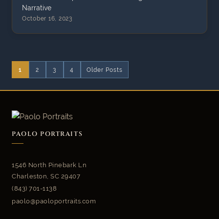
Narrative​
October 16, 2023
1
2
3
4
Older Posts
PAOLO PORTRAITS
1546 North Pinebark Ln
Charleston, SC 29407
(843) 701-1138
paolo@paoloportraits.com