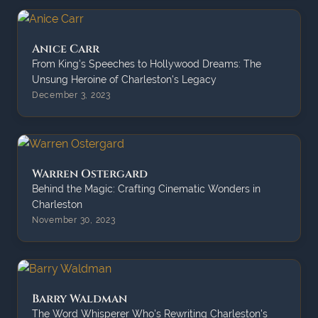
Anice Carr
From King's Speeches to Hollywood Dreams: The
Unsung Heroine of Charleston's Legacy
December 3, 2023
Warren Ostergard
Behind the Magic: Crafting Cinematic Wonders in
Charleston
November 30, 2023
Barry Waldman
The Word Whisperer Who's Rewriting Charleston's