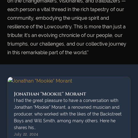
on the changemakers, visionaries, and trailblazers —
each person a vital thread in the rich tapestry of our
community, embodying the unique spirit and
resilience of the Lowcountry. This is more than just a
tribute; it's an evolving chronicle of our people, our
triumphs, our challenges, and our collective journey
in this remarkable part of the world."
Jonathan "Mookie" Morant
I had the great pleasure to have a conversation with
Jonathan “Mookie” Morant, a renowned musician and
producer, who worked with the likes of the Backstreet
Boys and Will Smith, among many others. Here he
shares his…
July 22, 2024