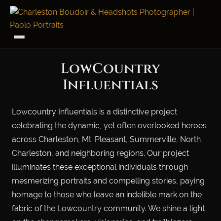
LowCountry
Influentials
Lowcountry Influentials is a distinctive project
celebrating the dynamic, yet often overlooked heroes
across Charleston, Mt. Pleasant, Summerville, North
Charleston, and neighboring regions. Our project
illuminates these exceptional individuals through
mesmerizing portraits and compelling stories, paying
homage to those who leave an indelible mark on the
fabric of the Lowcountry community. We shine a light