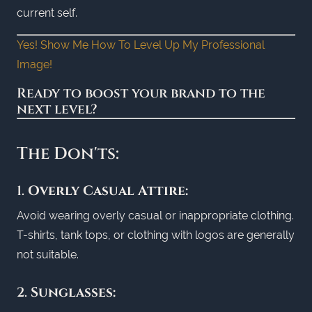
current self.
Yes! Show Me How To Level Up My Professional
Image!
Ready to boost your brand to the
next level?
The Don'ts:
1.
Overly Casual Attire:
Avoid wearing overly casual or inappropriate clothing.
T-shirts, tank tops, or clothing with logos are generally
not suitable.
2.
Sunglasses: