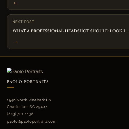
←
NEXT POST
What a professional headshot should look l…
→
PAOLO PORTRAITS
1546 North Pinebark Ln
Charleston, SC 29407
(843) 701-1138
paolo@paoloportraits.com