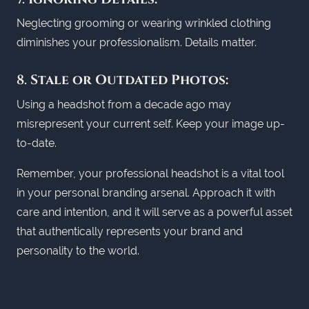
Neglecting grooming or wearing wrinkled clothing
diminishes your professionalism. Details matter.
8.
Stale or Outdated Photos:
Using a headshot from a decade ago may
misrepresent your current self. Keep your image up-
to-date.
Remember, your professional headshot is a vital tool
in your personal branding arsenal. Approach it with
care and intention, and it will serve as a powerful asset
that authentically represents your brand and
personality to the world.