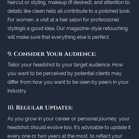
haircut or styling, makeup (if desired), and attention to
details like clean nails all contribute to a polished look.
For women, a visit at a hair salon for professional
stylingis a good idea. Our magazine-style retouching
will make sure that everything else is perfect.
9.
Consider Your Audience:
Tailor your headshot to your target audience. How
you want to be perceived by potential clients may
differ from how you want to be seen by peers in your
industry.
10.
Regular Updates:
As you grow in your career or personal journey, your
headshot should evolve too. It's advisable to update it
every one or two years at the most, to reflect your