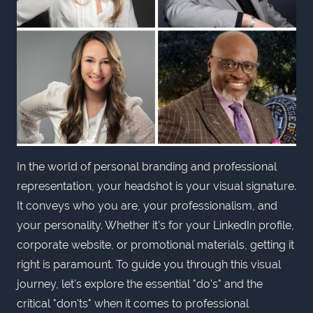
In the world of personal branding and professional
representation, your headshot is your visual signature.
It conveys who you are, your professionalism, and
your personality. Whether it's for your LinkedIn profile,
corporate website, or promotional materials, getting it
right is paramount. To guide you through this visual
journey, let's explore the essential "do's" and the
critical "don'ts" when it comes to professional