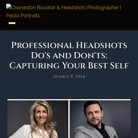
Professional Headshots
Do's and Don'ts:
Capturing Your Best Self
January 8, 2024