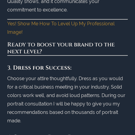
Quality shows, and it communicates your
commitment to excellence.
Yes! Show Me How To Level Up My Professional
Image!
Ready to boost your brand to the
next level?
3.
Dress for Success:
Choose your attire thoughtfully. Dress as you would
for a critical business meeting in your industry. Solid
colors work well, and avoid loud patterns. During our
portrait consultation I will be happy to give you my
recommendations based on thousands of portrait
made.