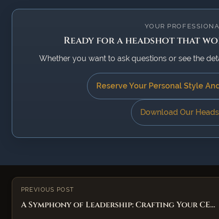
YOUR PROFESSIONA
Ready for a headshot that wor
Whether you want to ask questions or see the detail
Reserve Your Personal Style An
Download Our Heads
PREVIOUS POST
A Symphony of Leadership: Crafting Your CE…