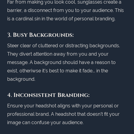
Far from making you look cool, sunglasses create a
barrier, a disconnect from you to your audience. This
is a cardinal sin in the world of personal branding.
3.
Busy Backgrounds:
Steer clear of cluttered or distracting backgrounds.
They divert attention away from you and your
message. A background should have a reason to
exist, otheriwse it's best to make it fade... in the
background.
4.
Inconsistent Branding:
Ensure your headshot aligns with your personal or
professional brand. A headshot that doesn't fit your
image can confuse your audience.