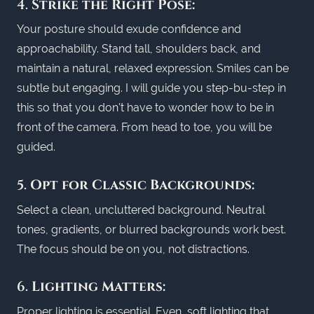
4.
Strike the Right Pose:
Your posture should exude confidence and
approachability. Stand tall, shoulders back, and
maintain a natural, relaxed expression. Smiles can be
subtle but engaging. I will guide you step-bu-step in
this so that you don't have to wonder how to be in
front of the camera. From head to toe, you will be
guided.
5.
Opt for Classic Backgrounds:
Select a clean, uncluttered background. Neutral
tones, gradients, or blurred backgrounds work best.
The focus should be on you, not distractions.
6.
Lighting Matters:
Proper lighting is essential. Even, soft lighting that