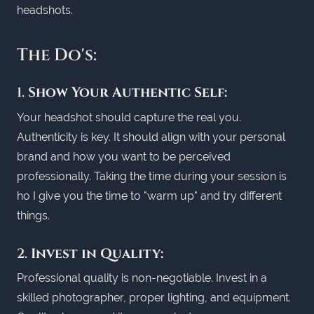
headshots.
The Do's:
1.
Show Your Authentic Self:
Your headshot should capture the real you.
Authenticity is key. It should align with your personal
brand and how you want to be perceived
professionally. Taking the time during your session is
ho I give you the time to "warm up" and try different
things.
2.
Invest in Quality:
Professional quality is non-negotiable. Invest in a
skilled photographer, proper lighting, and equipment.