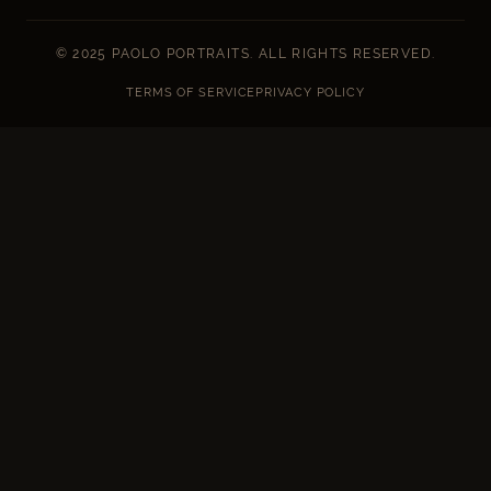
© 2025 PAOLO PORTRAITS. ALL RIGHTS RESERVED.
TERMS OF SERVICE
PRIVACY POLICY