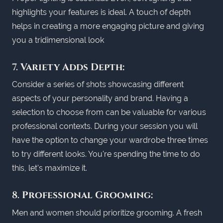
highlights your features is ideal. A touch of depth
helps in creating a more engaging picture and giving
you a tridimensional look
7.
Variety Adds Depth:
Consider a series of shots showcasing different
aspects of your personality and brand. Having a
selection to choose from can be valuable for various
professional contexts. During your session you will
have the option to change your wardrobe three times
to try different looks. You're spending the time to do
this, let's maximize it.
8.
Professional Grooming:
Men and women should prioritize grooming. A fresh