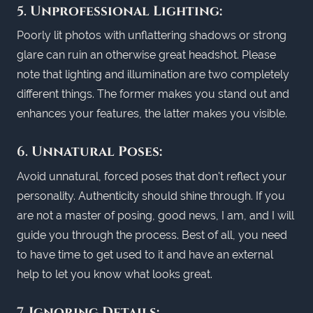
5.
Unprofessional Lighting:
Poorly lit photos with unflattering shadows or strong
glare can ruin an otherwise great headshot. Please
note that lighting and illumination are two completely
different things. The former makes you stand out and
enhances your features, the latter makes you visible.
6.
Unnatural Poses:
Avoid unnatural, forced poses that don't reflect your
personality. Authenticity should shine through. If you
are not a master of posing, good news, I am, and I will
guide you through the process. Best of all, you need
to have time to get used to it and have an external
help to let you know what looks great.
7.
Ignoring Details: