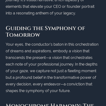
elements that elevate your CEO or founder portrait
into a resonating anthem of your legacy.
Guiding the Symphony of
Tomorrow
Your eyes, the conductor's baton in this orchestration
of dreams and aspirations, embody a vision that
transcends the present—a vision that orchestrates
each note of your professional journey. In the depths
of your gaze, we capture not just a fleeting moment
but a profound belief in the transformative power of
every decision, every endeavor—a conviction that
shapes the symphony of your future.