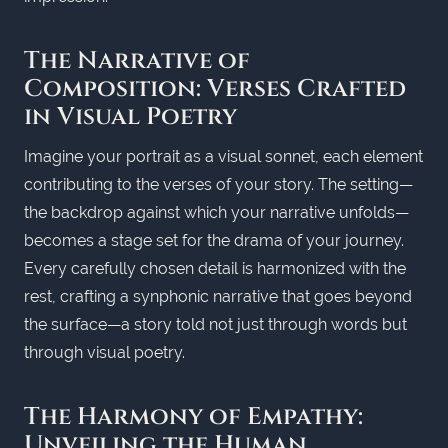
The Narrative of
Composition: Verses Crafted
in Visual Poetry
Imagine your portrait as a visual sonnet, each element
contributing to the verses of your story. The setting—
the backdrop against which your narrative unfolds—
becomes a stage set for the drama of your journey.
Every carefully chosen detail is harmonized with the
rest, crafting a synphonic narrative that goes beyond
the surface—a story told not just through words but
through visual poetry.
The Harmony of Empathy:
Unveiling the Human