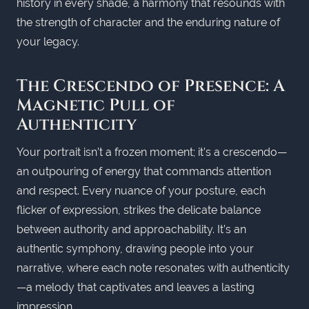
history in every shade, a harmony that resounds with
the strength of character and the enduring nature of
your legacy.
The Crescendo of Presence: A
Magnetic Pull of
Authenticity
Your portrait isn’t a frozen moment; it’s a crescendo—
an outpouring of energy that commands attention
and respect. Every nuance of your posture, each
flicker of expression, strikes the delicate balance
between authority and approachability. It’s an
authentic symphony, drawing people into your
narrative, where each note resonates with authenticity
—a melody that captivates and leaves a lasting
impression.