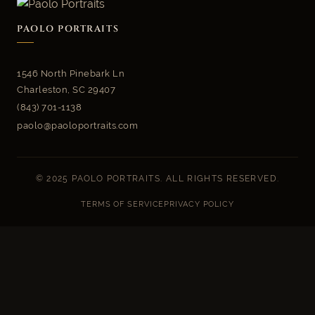
PAOLO PORTRAITS
1546 North Pinebark Ln
Charleston, SC 29407
(843) 701-1138
paolo@paoloportraits.com
© 2025 PAOLO PORTRAITS. ALL RIGHTS RESERVED.
TERMS OF SERVICE
PRIVACY POLICY