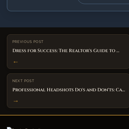
PREVIOUS POST
Dress for Success: The Realtor's Guide to …
←
NEXT POST
Professional Headshots Do's and Don'ts: Ca…
→