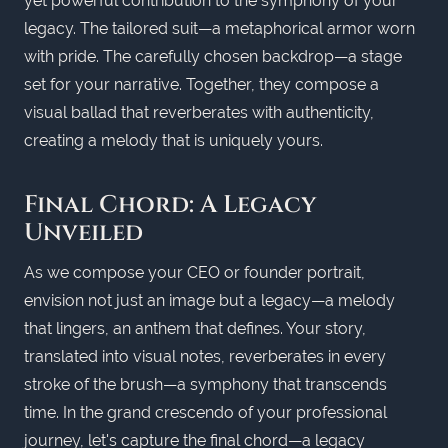
yet powerful contribution to the symphony of your
legacy. The tailored suit—a metaphorical armor worn
with pride. The carefully chosen backdrop—a stage
set for your narrative. Together, they compose a
visual ballad that reverberates with authenticity,
creating a melody that is uniquely yours.
Final Chord: A Legacy
Unveiled
As we compose your CEO or founder portrait,
envision not just an image but a legacy—a melody
that lingers, an anthem that defines. Your story,
translated into visual notes, reverberates in every
stroke of the brush—a symphony that transcends
time. In the grand crescendo of your professional
journey, let's capture the final chord—a legacy