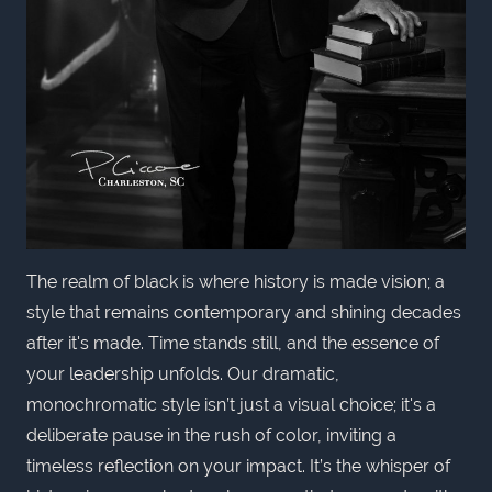
The realm of black is where history is made vision; a
style that remains contemporary and shining decades
after it's made. Time stands still, and the essence of
your leadership unfolds. Our dramatic,
monochromatic style isn’t just a visual choice; it's a
deliberate pause in the rush of color, inviting a
timeless reflection on your impact. It’s the whisper of