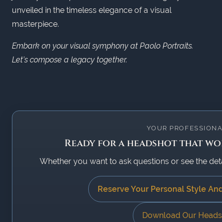
unveiled in the timeless elegance of a visual
masterpiece.
Embark on your visual symphony at Paolo Portraits.
Let’s compose a legacy together.
YOUR PROFESSIONA
Ready for a headshot that wor
Whether you want to ask questions or see the detail
Reserve Your Personal Style An
Download Our Heads