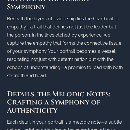
Symphony
Beneath the layers of leadership lies the heartbeat of
empathy—a trait that defines not just the leader but
the person. In the lines etched by experience, we
capture the empathy that forms the connective tissue
of your symphony. Your portrait becomes a vessel,
resonating not just with determination but with the
echoes of understanding—a promise to lead with both
strength and heart.
Details, the Melodic Notes:
Crafting a Symphony of
Authenticity
Each detail in your portrait is a melodic note—a subtle