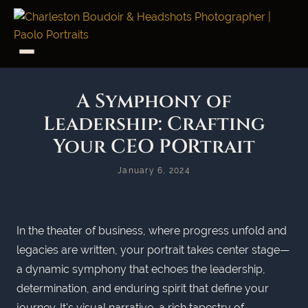
A Symphony of
Leadership: Crafting
Your CEO PORtrait
January 6, 2024
In the theater of business, where progress unfold and
legacies are written, your portrait takes center stage—
a dynamic symphony that echoes the leadership,
determination, and enduring spirit that define your
journey. It's visual narrative, a rich tapestry of