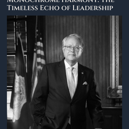
Monochrome Harmony: The
Timeless Echo of Leadership