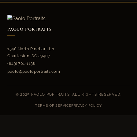
PAOLO PORTRAITS
1546 North Pinebark Ln
Charleston, SC 29407
(843) 701-1138
paolo@paoloportraits.com
© 2025 PAOLO PORTRAITS. ALL RIGHTS RESERVED.
TERMS OF SERVICE
PRIVACY POLICY