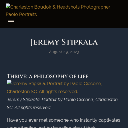
Jeremy Stipkala
August 29, 2023
Thrive: a philosophy of life
Jeremy Stipkala. Portrait by Paolo Ciccone, Charleston
SC. All rights reserved.
Have you ever met someone who instantly captivates