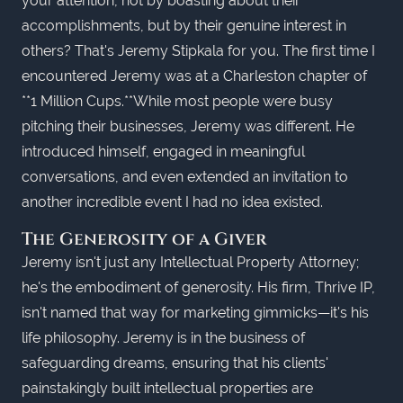
your attention, not by boasting about their
accomplishments, but by their genuine interest in
others? That's Jeremy Stipkala for you. The first time I
encountered Jeremy was at a Charleston chapter of
**1 Million Cups.**While most people were busy
pitching their businesses, Jeremy was different. He
introduced himself, engaged in meaningful
conversations, and even extended an invitation to
another incredible event I had no idea existed.
The Generosity of a Giver
Jeremy isn't just any Intellectual Property Attorney;
he's the embodiment of generosity. His firm, Thrive IP,
isn't named that way for marketing gimmicks—it's his
life philosophy. Jeremy is in the business of
safeguarding dreams, ensuring that his clients'
painstakingly built intellectual properties are