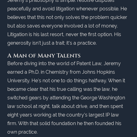
Jeremy's philosophy is simple: resolve disputes
peacefully and avoid litigation whenever possible. He
believes that this not only solves the problem quicker
but also saves everyone involved a lot of money.
Litigation is his last resort, never the first option. His
generosity isn't just a trait; it's a practice.
A Man of Many Talents
Before diving into the world of Patent Law, Jeremy
earned a Ph.D. in Chemistry from Johns Hopkins
University. He's not one to do things halfway. When it
became clear that his true calling was the law, he
switched gears by attending the George Washington
law school at night, talk about drive, and then spent
eight years working at the country's largest IP law
firm. With that solid foundation he then founded his
own practice.