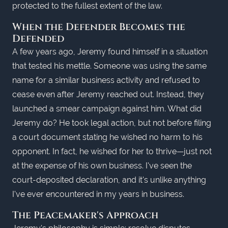
protected to the fullest extent of the law.
When the Defender Becomes the
Defended
A few years ago, Jeremy found himself in a situation
that tested his mettle. Someone was using the same
name for a similar business activity and refused to
cease even after Jeremy reached out. Instead, they
launched a smear campaign against him. What did
Jeremy do? He took legal action, but not before filing
a court document stating he wished no harm to his
opponent. In fact, he wished for her to thrive—just not
at the expense of his own business. I've seen the
court-deposited declaration, and it's unlike anything
I've ever encountered in my years in business.
The Peacemaker's Approach