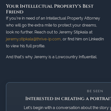
Your Intellectual Property's Best
Friend
If you're in need of an Intellectual Property Attorney
who will go the extra mile to protect your dreams,
look no further. Reach out to Jeremy Stipkala at
jeremy.stipkala@thrive-ip.com
, or find him on LinkedIn
to view his full profile.
And that's why Jeremy is a Lowcountry Influential.
BE SEEN
Interested in creating a portrai
Let’s begin with a conversation about the story 