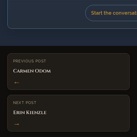
Start the conversat
PREVIOUS POST
Carmen Odom
←
NEXT POST
Erin Kienzle
→