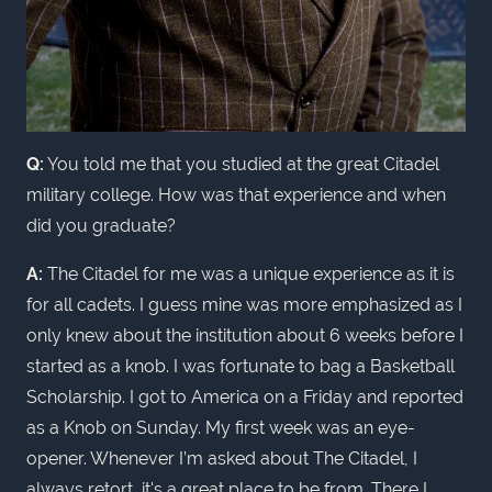
Q:
You told me that you studied at the great Citadel
military college. How was that experience and when
did you graduate?
A:
The Citadel for me was a unique experience as it is
for all cadets. I guess mine was more emphasized as I
only knew about the institution about 6 weeks before I
started as a knob. I was fortunate to bag a Basketball
Scholarship. I got to America on a Friday and reported
as a Knob on Sunday. My first week was an eye-
opener. Whenever I’m asked about The Citadel, I
always retort, it's a great place to be from. There I