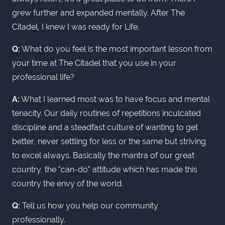
grew further and expanded mentally. After The
Citadel, I knew I was ready for Life.
Q:
What do you feel is the most important lesson from
your time at The Citadel that you use in your
professional life?
A:
What I learned most was to have focus and mental
tenacity. Our daily routines of repetitions inculcated
discipline and a steadfast culture of wanting to get
better, never settling for less or the same but striving
to excel always. Basically the mantra of our great
country, the "can-do" attitude which has made this
country the envy of the world.
Q:
Tell us how you help our community
professionally.