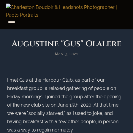
Augustine "Gus" Olalere
May 3, 2021
I met Gus at the Harbour Club, as part of our
breakfast group, a relaxed gathering of people on
Friday mornings. I joined the group after the opening
of the new club site on June 15th, 2020. At that time
we were "socially starved," as I used to joke, and
having breakfast with a few other people, in person,
was a way to regain normalcy.