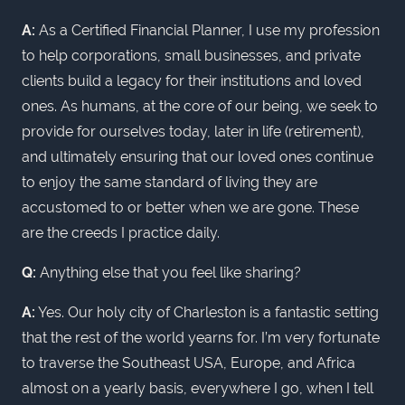
A:
As a Certified Financial Planner, I use my profession
to help corporations, small businesses, and private
clients build a legacy for their institutions and loved
ones. As humans, at the core of our being, we seek to
provide for ourselves today, later in life (retirement),
and ultimately ensuring that our loved ones continue
to enjoy the same standard of living they are
accustomed to or better when we are gone. These
are the creeds I practice daily.
Q:
Anything else that you feel like sharing?
A:
Yes. Our holy city of Charleston is a fantastic setting
that the rest of the world yearns for. I’m very fortunate
to traverse the Southeast USA, Europe, and Africa
almost on a yearly basis, everywhere I go, when I tell