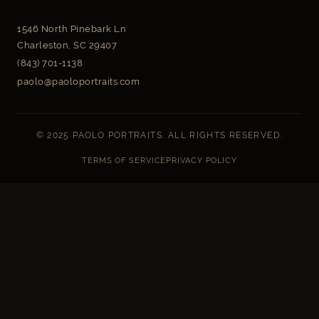
1546 North Pinebark Ln
Charleston, SC 29407
(843) 701-1138
paolo@paoloportraits.com
© 2025 PAOLO PORTRAITS. ALL RIGHTS RESERVED.
TERMS OF SERVICE
PRIVACY POLICY