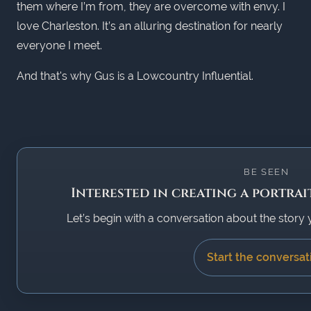
them where I’m from, they are overcome with envy. I
love Charleston. It’s an alluring destination for nearly
everyone I meet.
And that's why Gus is a Lowcountry Influential.
BE SEEN
Interested in creating a portrai
Let’s begin with a conversation about the story 
Start the conversat