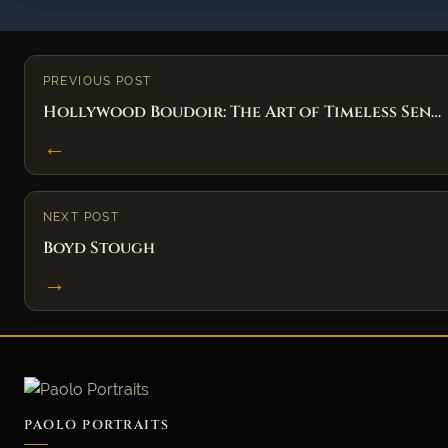
PREVIOUS POST
Hollywood Boudoir: The Art of Timeless Sen…
←
NEXT POST
Boyd Stough
→
PAOLO PORTRAITS