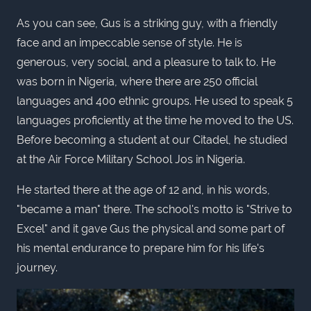
As you can see, Gus is a striking guy, with a friendly
face and an impeccable sense of style. He is
generous, very social, and a pleasure to talk to. He
was born in Nigeria, where there are 250 official
languages and 400 ethnic groups. He used to speak 5
languages proficiently at the time he moved to the US.
Before becoming a student at our Citadel, he studied
at the Air Force Military School Jos in Nigeria.
He started there at the age of 12 and, in his words,
"became a man" there. The school's motto is "Strive to
Excel" and it gave Gus the physical and some part of
his mental endurance to prepare him for his life's
journey.