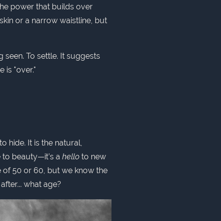
the power that builds over
skin or a narrow waistline, but
g seen. To settle. It suggests
is "over."
 hide. It is the natural,
e to beauty—it’s a
hello
to new
ge of 50 or 60, but we know the
after... what age?