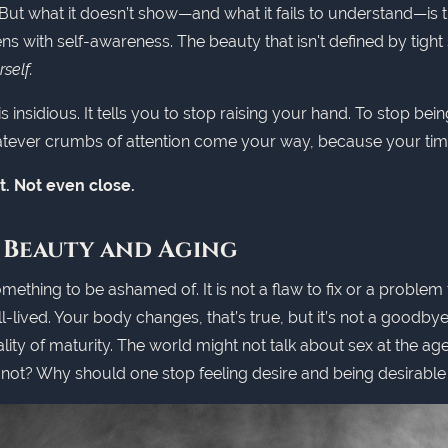
 But what it doesn’t show—and what it fails to understand—is 
ns with self-awareness. The beauty that isn't defined by tight 
self.
is insidious. It tells you to stop raising your hand. To stop bein
atever crumbs of attention come your way, because your time 
n’t. Not even close.
 Beauty and Aging
mething to be ashamed of. It is not a flaw to fix or a problem to
ll-lived. Your body changes, that’s true, but it’s not a goodby
lity of maturity. The world might not talk about sex at the a
y not? Why should one stop feeling desire and being desirable 