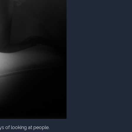
ys of looking at people.