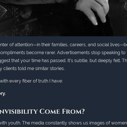
 of attention—in their families, careers, and social lives—be
 Compliments become rarer. Advertisements stop speaking to y
st that your time has passed. It's subtle, but deeply felt. Thi
y clients told me similar stories.
ith every fiber of truth I have:
ry.
nvisibility Come From?
with youth. The media constantly shows us images of women in