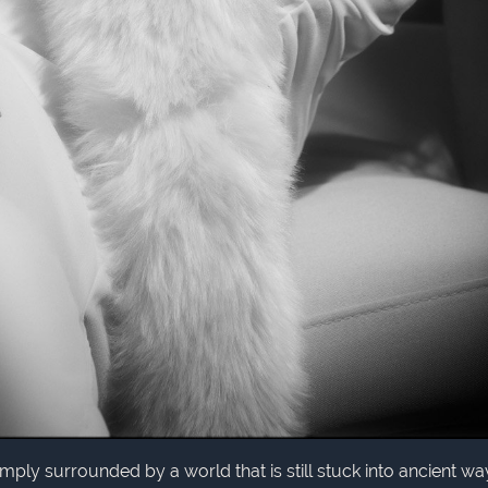
simply surrounded by a world that is still stuck into ancient wa