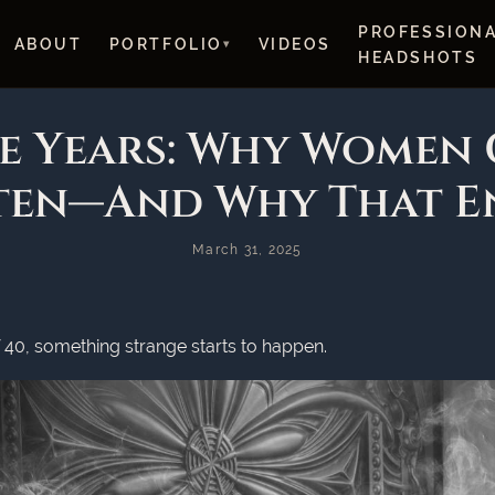
PROFESSION
ABOUT
PORTFOLIO
VIDEOS
HEADSHOTS
le Years: Why Women 
ten—And Why That E
March 31, 2025
0, something strange starts to happen.