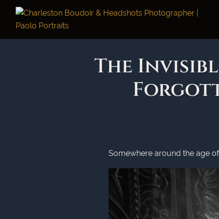
The Invisib
Forgot
Somewhere around the age of 4