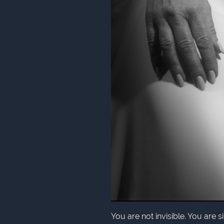
You are not invisible. You are 