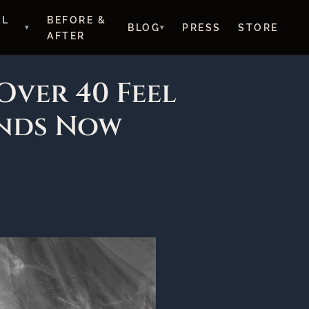
AL
BEFORE &
BLOG
PRESS
STORE
AFTER
Over 40 Feel
nds Now