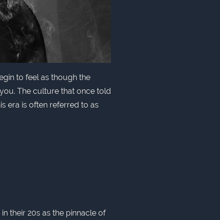
gin to feel as though the
ou. The culture that once told
s era is often referred to as
 their 20s as the pinnacle of