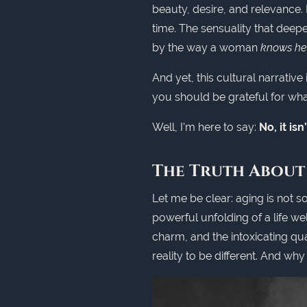
beauty, desire, and relevance.
time. The sensuality that deepe
by the way a woman
knows her
And yet, this cultural narrative 
you should be grateful for wh
Well, I’m here to say:
No, it is
The Truth About
Let me be clear: aging is not so
powerful unfolding of a life we
charm, and the intoxicating qua
reality to be different. And wh