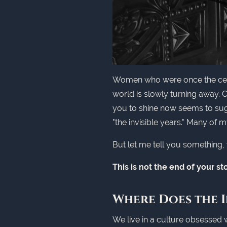
Women who were once the center
world is slowly turning away.
you to shine now seems to sugge
"the invisible years." Many of m
But let me tell you something, w
This is not the end of your sto
Where Does the I
We live in a culture obsessed 