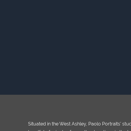
Situated in the West Ashley, Paolo Portraits' s