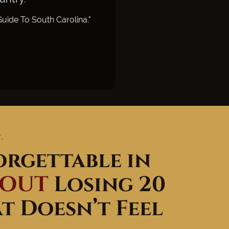
uide To South Carolina."
.
rgettable in
HOUT
Losing 20
 Doesn’t Feel