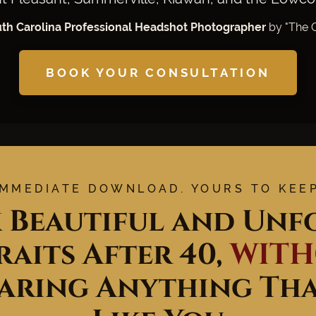
uth Carolina Professional Headshot Photographer
by "The G
BOOK YOUR CONSULTATION
IMMEDIATE DOWNLOAD. YOURS TO KEEP
 Beautiful and Unfo
aits After 40,
WIT
aring Anything That