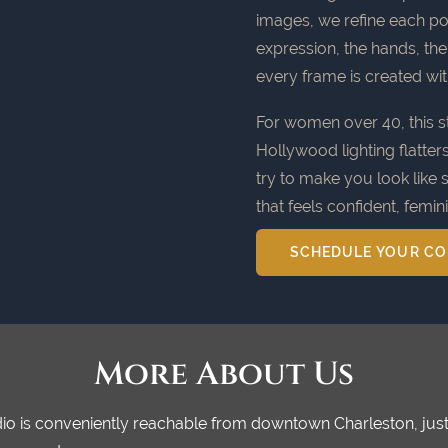
images, we refine each port
expression, the hands, th
every frame is created wi
For women over 40, this st
Hollywood lighting flatter
try to make you look like 
that feels confident, femin
SCHEDULE YOUR CO
More About Us
tudio is conveniently reachable from downtown Charleston, j