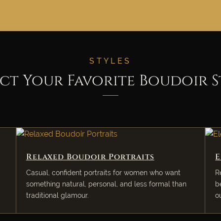
STYLES
ect Your Favorite Boudoir S
Relaxed Boudoir Portraits
E
Casual, confident portraits for women who want
R
something natural, personal, and less formal than
b
traditional glamour.
o