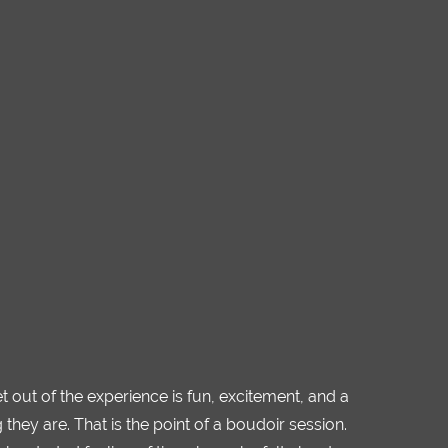
et out of the experience is fun, excitement, and a
ey are. That is the point of a boudoir session.