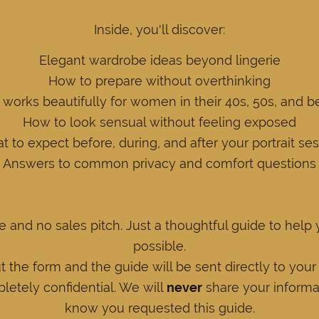
Inside, you'll discover:
Elegant wardrobe ideas beyond lingerie
How to prepare without overthinking
works beautifully for women in their 40s, 50s, and 
How to look sensual without feeling exposed
 to expect before, during, and after your portrait se
Answers to common privacy and comfort questions
e and no sales pitch. Just a thoughtful guide to help
possible.
ut the form and the guide will be sent directly to your
letely confidential. We will
never
share your informat
know you requested this guide.