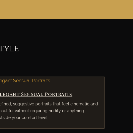
tyle
legant Sensual Portraits
efined, suggestive portraits that feel cinematic and
eautiful without requiring nudity or anything
utside your comfort level.