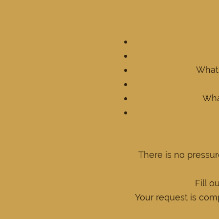
What 
What
There is no pressur
Fill o
Your request is comp