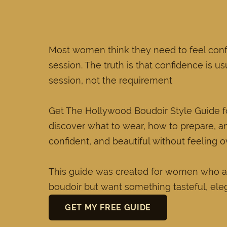
Most women think they need to feel conf
session. The truth is that confidence is us
session, not the requirement
Get The Hollywood Boudoir Style Guide
discover what to wear, how to prepare, a
confident, and beautiful without feeling 
This guide was created for women who a
boudoir but want something tasteful, ele
GET MY FREE GUIDE