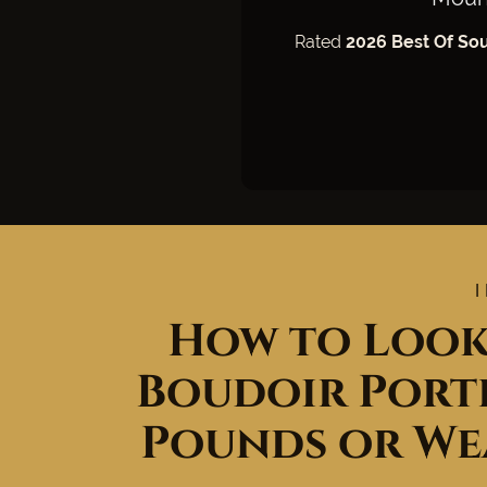
Rated
2026 Best Of So
How to Look
Boudoir Portr
Pounds or We