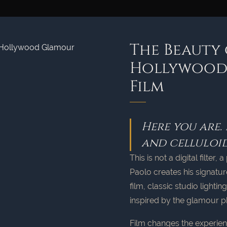
The Beauty 
Hollywood,
Film
Here you are.
and celluloid
This is not a digital filte
Paolo creates his signatur
film, classic studio lighti
inspired by the glamour p
Film changes the experien