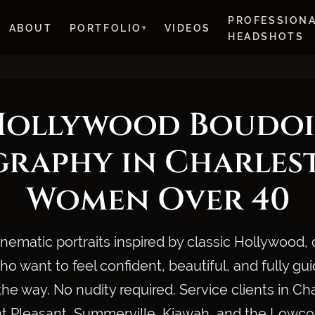
PROFESSION
ABOUT
PORTFOLIO
VIDEOS
HEADSHOTS
Hollywood Boudoi
raphy in Charles
Women Over 40
inematic portraits inspired by classic Hollywood, 
 want to feel confident, beautiful, and fully gu
the way. No nudity required. Service clients in Ch
 Pleasant, Summerville, Kiawah, and the Lowco