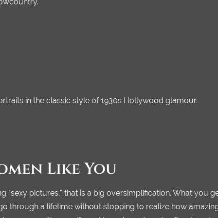
Lowcountry.
traits in the classic style of 1930s Hollywood glamour.
omen Like You
g "sexy pictures," that is a big oversimplification. What you g
hrough a lifetime without stopping to realize how amazing th