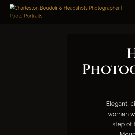
Photog
Elegant, c
women who
step of 
Mount