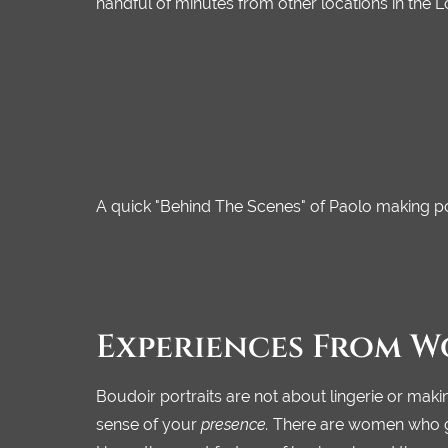
handful of minutes from other locations in the 
A quick "Behind The Scenes" of Paolo making por
Experiences From W
Boudoir portraits are not about lingerie or makin
sense of your
presence.
There are women who go t