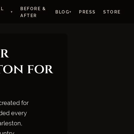
AL
BEFORE &
BLOG
PRESS
STORE
AFTER
r
ton for
created for
ided every
arleston,
untry.