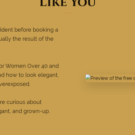
Like You
ident before booking a
ually the result of the
 for Women Over 40 and
nd how to look elegant,
overexposed.
re curious about
gant, and grown-up.