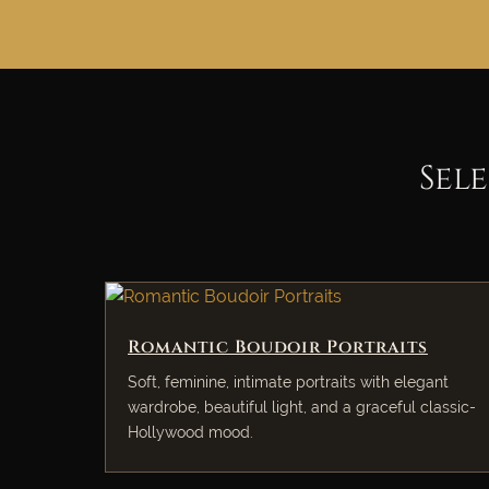
Sel
Romantic Boudoir Portraits
Soft, feminine, intimate portraits with elegant
wardrobe, beautiful light, and a graceful classic-
Hollywood mood.