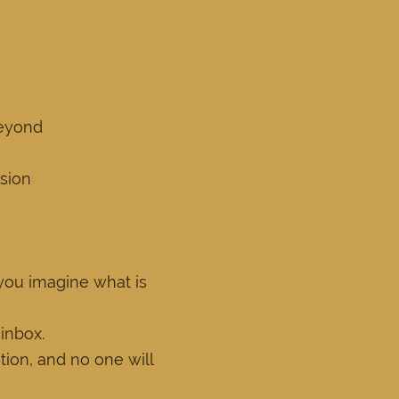
beyond
ssion
 you imagine what is
 inbox.
ion, and no one will