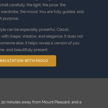
rait carefully: the light, the pose, the
e wardrobe, the mood. You are fully guided, and
th purpose.
yle can be especially powerful. Classic
s with shape, shadow, and elegance. It does not
someone else. It helps reveal a version of you
ine, and beautifully present.
NSULTATION WITH PAOLO
ust 20 minutes away from Mount Pleasant, and a