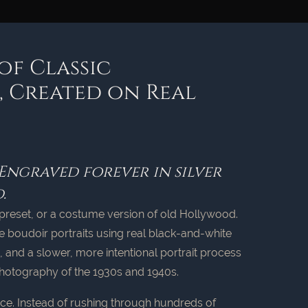
of Classic
 Created on Real
 Engraved forever in silver
.
r, a preset, or a costume version of old Hollywood.
e boudoir portraits using real black-and-white
ng, and a slower, more intentional portrait process
hotography of the 1930s and 1940s.
ce. Instead of rushing through hundreds of